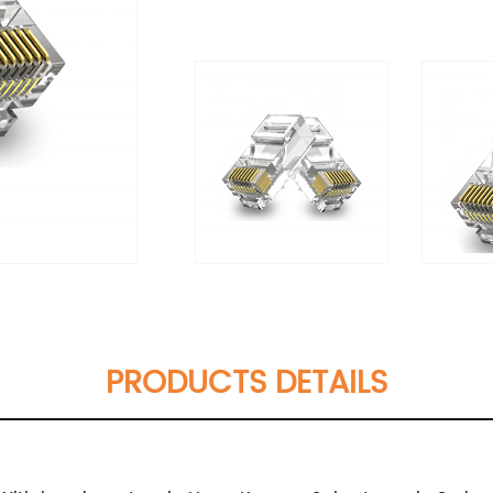
PRODUCTS DETAILS