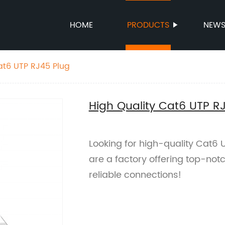
HOME
PRODUCTS
NEW
at6 UTP RJ45 Plug
High Quality Cat6 UTP R
Looking for high-quality Cat6 
are a factory offering top-not
reliable connections!