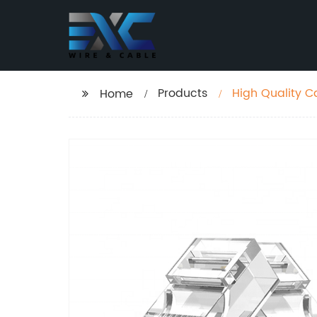
Products
High Quality C
Home