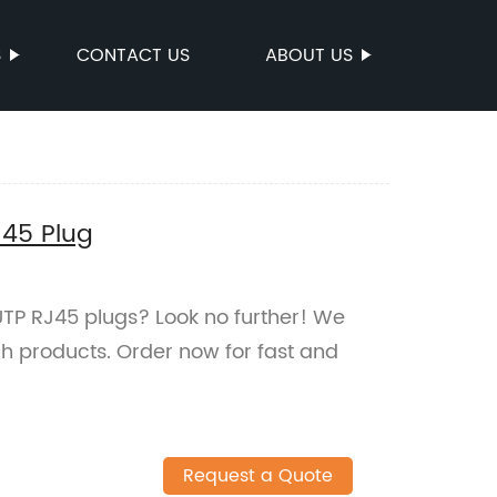
S
CONTACT US
ABOUT US
J45 Plug
UTP RJ45 plugs? Look no further! We
ch products. Order now for fast and
Request a Quote