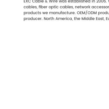
EXC Cable & Wire was established in 2006. 
cables, fiber optic cables, network access
products we manufacture. OEM/ODM produc
producer. North America, the Middle East, 