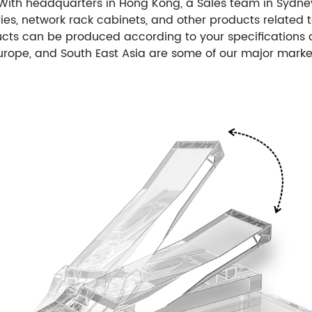
With headquarters in Hong Kong, a Sales team in Sydney
ories, network rack cabinets, and other products relate
ts can be produced according to your specifications
Europe, and South East Asia are some of our major marke