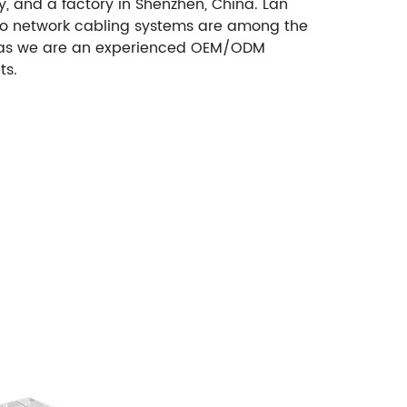
, and a factory in Shenzhen, China. Lan
d to network cabling systems are among the
 as we are an experienced OEM/ODM
ts.