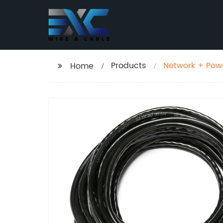
Products
Network + Powe
Home