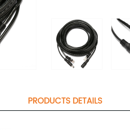
PRODUCTS DETAILS