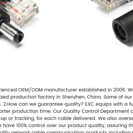
erienced OEM/ODM manufacturer established in 2006. W
ized production factory in Shenzhen, China. Some of ou
a. 2.How can we guarantee quality? EXC equips with a fu
orter production time. Our Quality Control Department ca
-up or tracking, for each cable delivered. We also overs
e have 100% control over our product quality, assuring 
ity network cable communication products including LA