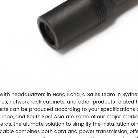
With headquarters in Hong Kong, a Sales team in Sydney
ories, network rack cabinets, and other products relate
ts can be produced according to your specifications
Europe, and South East Asia are some of our major marke
as, the ultimate solution to simplify the installation o
s cable combines both data and power transmission, off