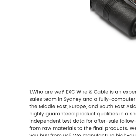
1.Who are we? EXC Wire & Cable is an exp
sales team in Sydney and a fully-computer
the Middle East, Europe, and South East Asi
highly guaranteed product qualities in a sh
independent test data for after-sale follow
from raw materials to the final products. W
you buy from us? We manufacture high-qual