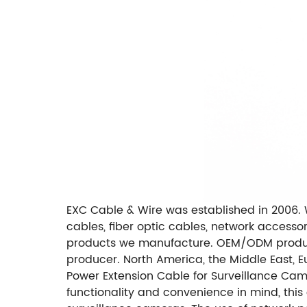
EXC Cable & Wire was established in 2006. 
cables, fiber optic cables, network access
products we manufacture. OEM/ODM produc
producer. North America, the Middle East, 
Power Extension Cable for Surveillance Camer
functionality and convenience in mind, thi