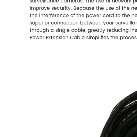
surveillance cameras. The use of network p
improve security. Because the use of the n
the interference of the power cord to the ne
superior connection between your surveilla
through a single cable, greatly reducing i
Power Extension Cable simplifies the proc