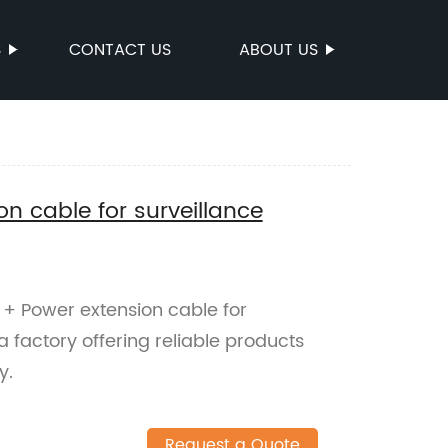
S
CONTACT US
ABOUT US
n cable for surveillance
 + Power extension cable for
 factory offering reliable products
y.
Request a Quote