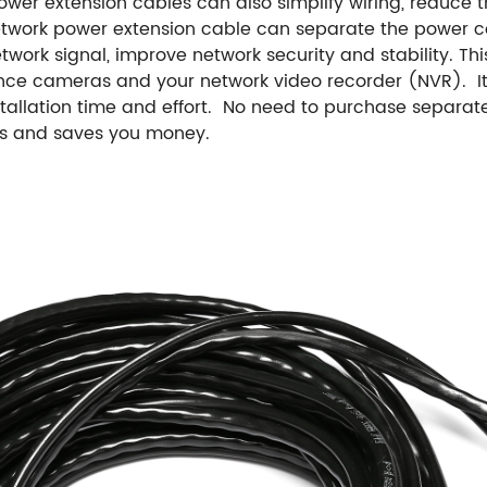
ower extension cables can also simplify wiring, reduce
etwork power extension cable can separate the power c
twork signal, improve network security and stability. Thi
nce cameras and your network video recorder (NVR). It 
nstallation time and effort. No need to purchase separa
ess and saves you money.