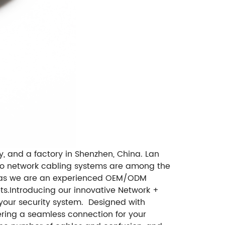
, and a factory in Shenzhen, China. Lan
d to network cabling systems are among the
 as we are an experienced OEM/ODM
ts.Introducing our innovative Network +
f your security system. Designed with
ering a seamless connection for your