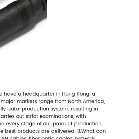
e have a headquarter in Hong Kong, a
r major markets range from North America,
lly auto-production system, resulting in
rries out strict examinations, with
ee every stage of our product production,
the best products are delivered. 3.What can
N cables, fiber optic cables, network