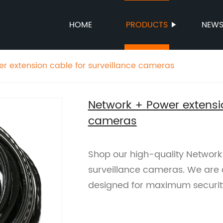
HOME
PRODUCTS
NEW
r extension cable for surveillance cameras
Network + Power extensio
cameras
Shop our high-quality Network
surveillance cameras. We are a
designed for maximum securit