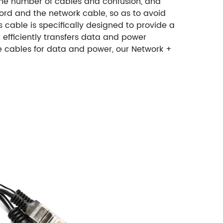
 the number of cables and confusion, and
ord and the network cable, so as to avoid
s cable is specifically designed to provide a
efficiently transfers data and power
te cables for data and power, our Network +