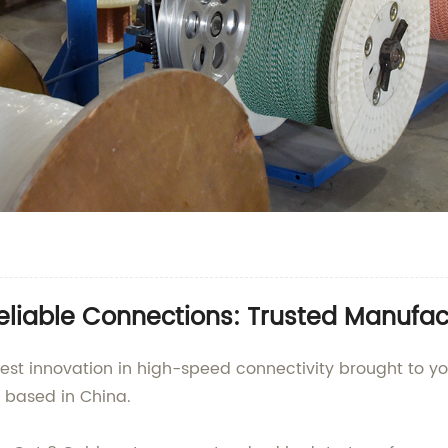
eliable Connections: Trusted Manufac
test innovation in high-speed connectivity brought to you
y based in China.