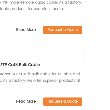
ix PIN male-female audio cable. As a factory,
liable products for seamless audio
!
Read More
Request a Quote
SFTP Cat8 Bulk Cable
utdoor SFTP Cat8 bulk cable for reliable and
. As a factory, we offer superior products at
Read More
Request a Quote