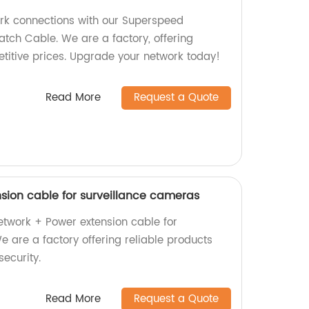
ork connections with our Superspeed
tch Cable. We are a factory, offering
etitive prices. Upgrade your network today!
Read More
Request a Quote
sion cable for surveillance cameras
etwork + Power extension cable for
 are a factory offering reliable products
ecurity.
Read More
Request a Quote