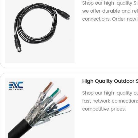
Shop our high-quality S
we offer durable and re
connections. Order now
High Quality Outdoor 
Shop our high-quality o
fast network connections
competitive prices.