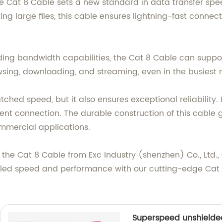
he Cat 8 Cable sets a new standard in data transfer sp
ring large files, this cable ensures lightning-fast connec
ing bandwidth capabilities, the Cat 8 Cable can suppo
sing, downloading, and streaming, even in the busiest 
hed speed, but it also ensures exceptional reliability. I
tent connection. The durable construction of this cable 
ommercial applications.
the Cat 8 Cable from Exc Industry (shenzhen) Co., Ltd., 
leled speed and performance with our cutting-edge Cat 8
Superspeed unshielde