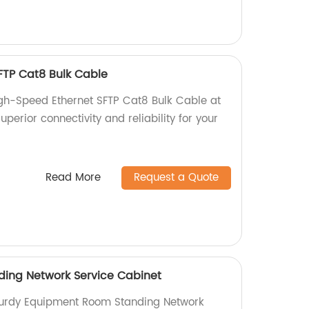
FTP Cat8 Bulk Cable
igh-Speed Ethernet SFTP Cat8 Bulk Cable at
uperior connectivity and reliability for your
Read More
Request a Quote
ing Network Service Cabinet
sturdy Equipment Room Standing Network