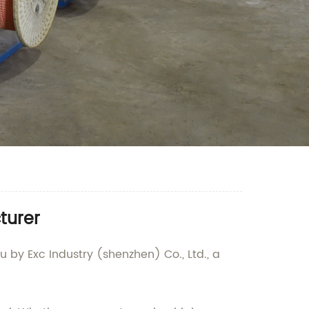
turer
 by Exc Industry (shenzhen) Co., Ltd., a