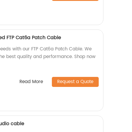
eed FTP Cat6a Patch Cable
peeds with our FTP Cat6a Patch Cable. We
 the best quality and performance. Shop now
Read More
Request a Quote
udio cable