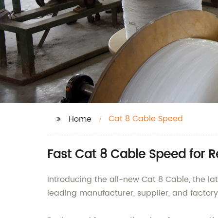
Cat 8 Cable Speed
Home
Fast Cat 8 Cable Speed for R
Introducing the all-new Cat 8 Cable, the la
leading manufacturer, supplier, and factor