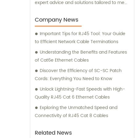
expert advice and solutions tailored to meet
your specific needs. Trust EXC Wire & Cable
for all your network cabling requirements
Company News
and let us help you achieve seamless
Important Tips for RJ45 Tool: Your Guide
connectivity and optimal performance.
to Efficient Network Cable Terminations
Understanding the Benefits and Features
of Cat6e Ethernet Cables
Discover the Efficiency of SC-SC Patch
Cords: Everything You Need to Know
Unlock Lightning-Fast Speeds with High-
Quality RJ45 Cat 6 Ethernet Cables
Exploring the Unmatched Speed and
Connectivity of RJ45 Cat 8 Cables
Related News