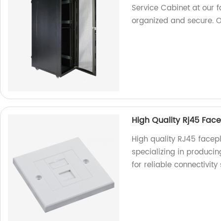
Service Cabinet at our 
organized and secure. 
High Quality Rj45 Face
High quality RJ45 facepl
specializing in produci
for reliable connectivity 