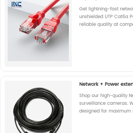
Get lightning-fast netw
unshielded UTP Cat6a Pa
reliable quality at comp
Network + Power exten
Shop our high-quality N
surveillance cameras. We
designed for maximum s