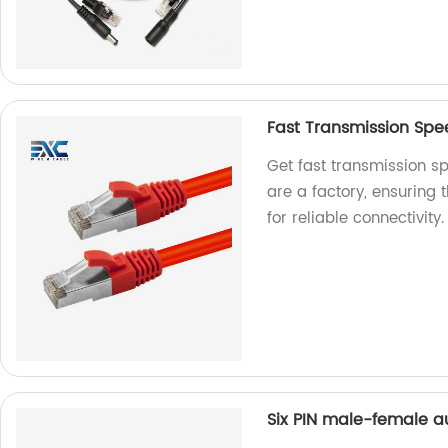
Fast Transmission Sp
Get fast transmission s
are a factory, ensuring
for reliable connectivity.
Six PIN male-female a