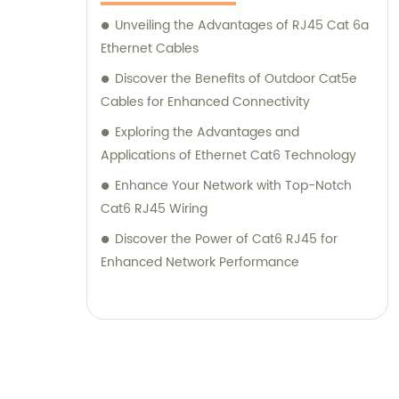
Unveiling the Advantages of RJ45 Cat 6a
Ethernet Cables
Discover the Benefits of Outdoor Cat5e
Cables for Enhanced Connectivity
Exploring the Advantages and
Applications of Ethernet Cat6 Technology
Enhance Your Network with Top-Notch
Cat6 RJ45 Wiring
Discover the Power of Cat6 RJ45 for
Enhanced Network Performance