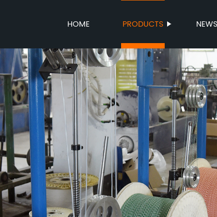
HOME
PRODUCTS
NEW