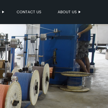
S
CONTACT US
ABOUT US