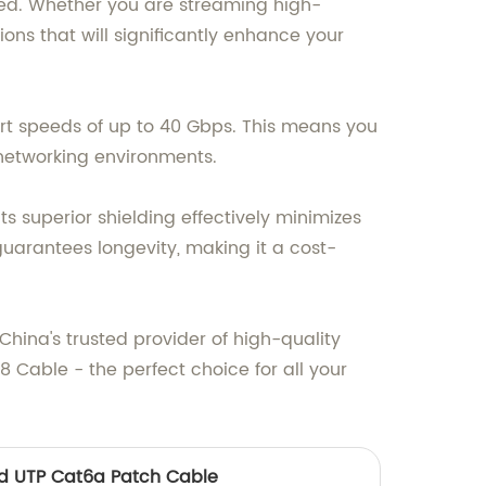
eed. Whether you are streaming high-
tions that will significantly enhance your
rt speeds of up to 40 Gbps. This means you
networking environments.
ts superior shielding effectively minimizes
guarantees longevity, making it a cost-
China's trusted provider of high-quality
 Cable - the perfect choice for all your
d UTP Cat6a Patch Cable