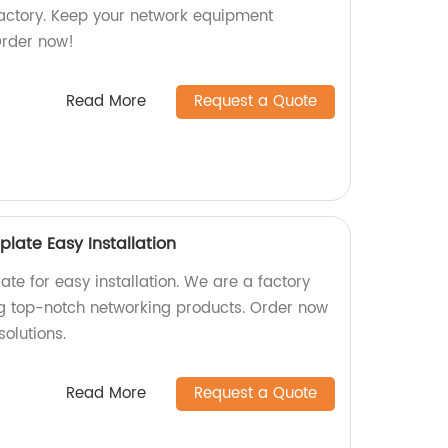
factory. Keep your network equipment
Order now!
Read More
Request a Quote
plate Easy Installation
ate for easy installation. We are a factory
ng top-notch networking products. Order now
solutions.
Read More
Request a Quote