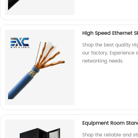
High Speed Ethernet S
Shop the best quality H
our factory. Experience s
networking needs.
Equipment Room Stand
Shop the reliable and 