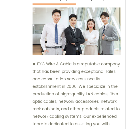
EXC Wire & Cable is a reputable company
that has been providing exceptional sales
and consultation services since its
establishment in 2006. We specialize in the
production of high-quality LAN cables, fiber
optic cables, network accessories, network
rack cabinets, and other products related to
network cabling systems. Our experienced
team is dedicated to assisting you with