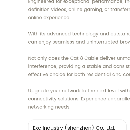
Engineered for exceptional performance, t
definition videos, online gaming, or transfer
online experience.
With its advanced technology and outstand
can enjoy seamless and uninterrupted brow
Not only does the Cat 8 Cable deliver unmatc
interference, providing a stable and consis
effective choice for both residential and c
Upgrade your network to the next level with 
connectivity solutions. Experience unparal
networking needs.
Exc Industry (shenzhen) Co., Ltd.