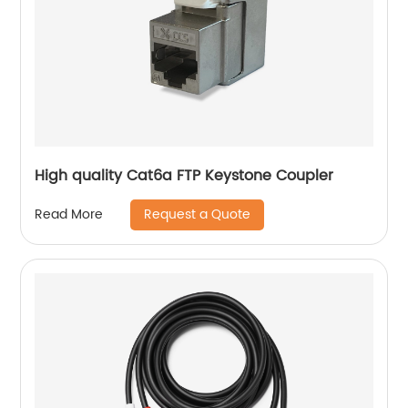
High quality Cat6a FTP Keystone Coupler
Request a Quote
Read More