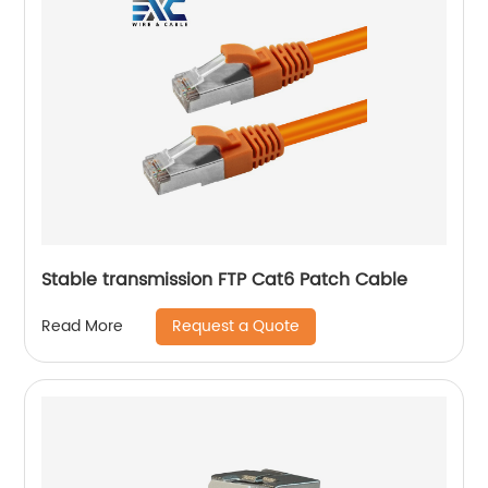
Stable transmission FTP Cat6 Patch Cable
Request a Quote
Read More