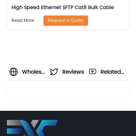
High Speed Ethernet SFTP Cat8 Bulk Cable
Request a Quote
Read More
Wholesale
Reviews
Related
Supplier
Videos
of
Different