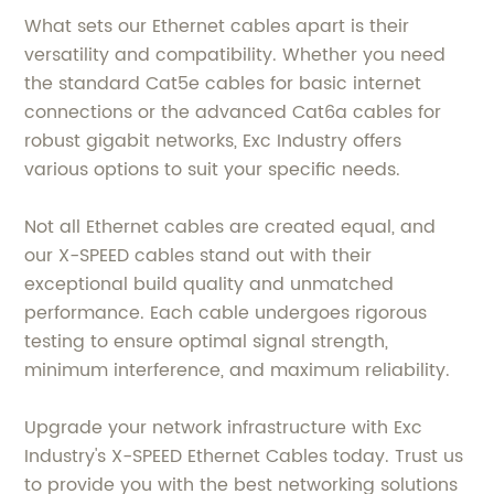
What sets our Ethernet cables apart is their
versatility and compatibility. Whether you need
the standard Cat5e cables for basic internet
connections or the advanced Cat6a cables for
robust gigabit networks, Exc Industry offers
various options to suit your specific needs.
Not all Ethernet cables are created equal, and
our X-SPEED cables stand out with their
exceptional build quality and unmatched
performance. Each cable undergoes rigorous
testing to ensure optimal signal strength,
minimum interference, and maximum reliability.
Upgrade your network infrastructure with Exc
Industry's X-SPEED Ethernet Cables today. Trust us
to provide you with the best networking solutions