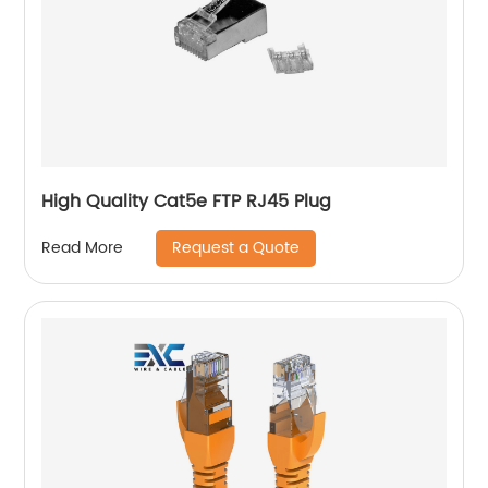
High Quality Cat5e FTP RJ45 Plug
Request a Quote
Read More