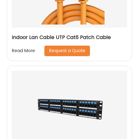
Indoor Lan Cable UTP Cat6 Patch Cable
Request a Quote
Read More