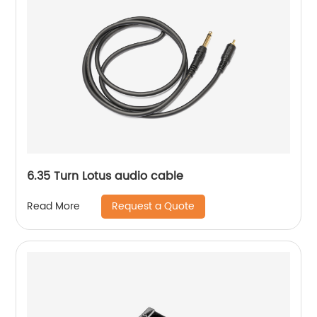
6.35 Turn Lotus audio cable
Request a Quote
Read More