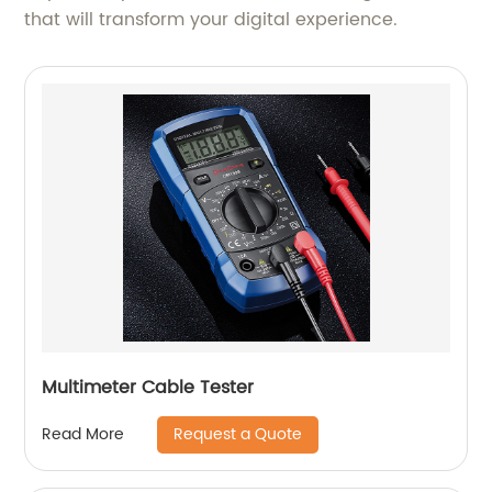
that will transform your digital experience.
Multimeter Cable Tester
Request a Quote
Read More