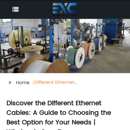
Different Ethernet
Home
Cables
Discover the Different Ethernet
Cables: A Guide to Choosing the
Best Option for Your Needs |