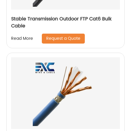
Stable Transmission Outdoor FTP Cat6 Bulk
Cable
Request a Quote
Read More