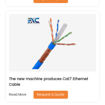
The new machine produces Cat7 Ethernet
Cable
Request a Quote
Read More