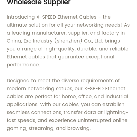
Wholesale Supplier
Introducing X-SPEED Ethernet Cables – the
ultimate solution for all your networking needs! As
a leading manufacturer, supplier, and factory in
China, Exc Industry (shenzhen) Co., Ltd. brings
you a range of high-quality, durable, and reliable
Ethernet cables that guarantee exceptional
performance.
Designed to meet the diverse requirements of
modern networking setups, our X-SPEED Ethernet
cables are perfect for home, office, and industrial
applications. With our cables, you can establish
seamless connections, transfer data at lightning-
fast speeds, and experience uninterrupted online
gaming, streaming, and browsing.