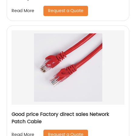
Request a Quote
Read More
Good price Factory direct sales Network
Patch Cable
Request a Quote
Read More