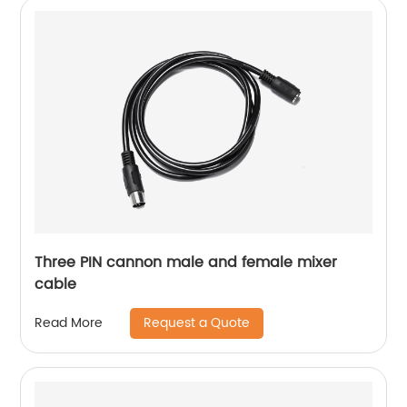
Three PIN cannon male and female mixer
cable
Request a Quote
Read More