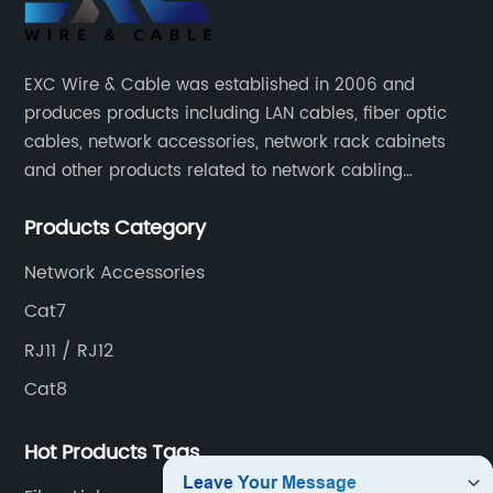
Ethernet
Cables -
EXC Wire & Cable was established in 2006 and
produces products including LAN cables, fiber optic
High-
cables, network accessories, network rack cabinets
and other products related to network cabling
Quality
systems.
Products Category
Options
Network Accessories
for All
Cat7
RJ11 / RJ12
Networking
Cat8
Needs
Hot Products Tags