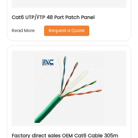
Cat6 UTP/FTP 48 Port Patch Panel
Request a Quote
Read More
Factory direct sales OEM Cat6 Cable 305m