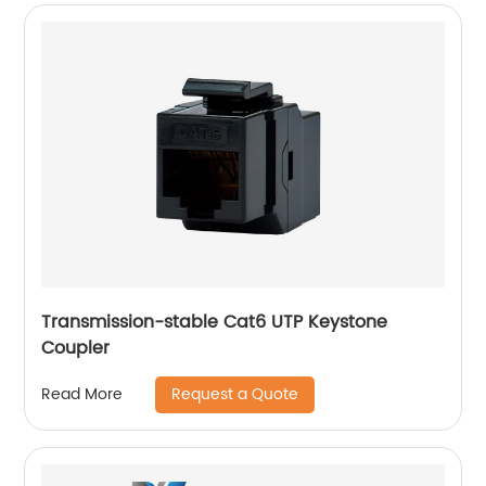
Transmission-stable Cat6 UTP Keystone
Coupler
Request a Quote
Read More