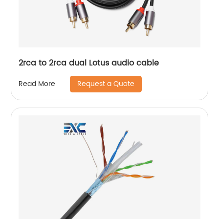
2rca to 2rca dual Lotus audio cable
Request a Quote
Read More