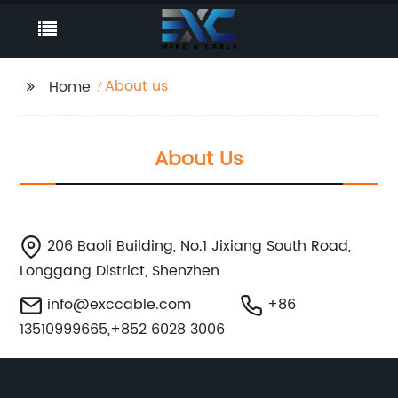
About us
Home
About Us
206 Baoli Building, No.1 Jixiang South Road,
Longgang District, Shenzhen
info@exccable.com
+86
13510999665,+852 6028 3006