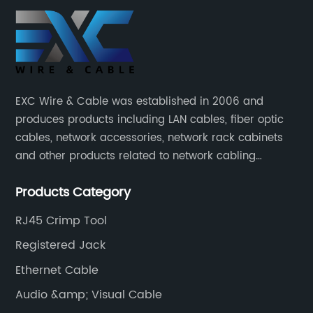
EXC Wire & Cable was established in 2006 and
produces products including LAN cables, fiber optic
cables, network accessories, network rack cabinets
and other products related to network cabling
systems.
Products Category
RJ45 Crimp Tool
Registered Jack
Ethernet Cable
Audio &amp; Visual Cable