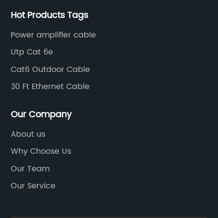
Hot Products Tags
Power amplifier cable
Utp Cat 6e
Cat6 Outdoor Cable
30 Ft Ethernet Cable
Our Company
About us
Why Choose Us
Our Team
Our Service