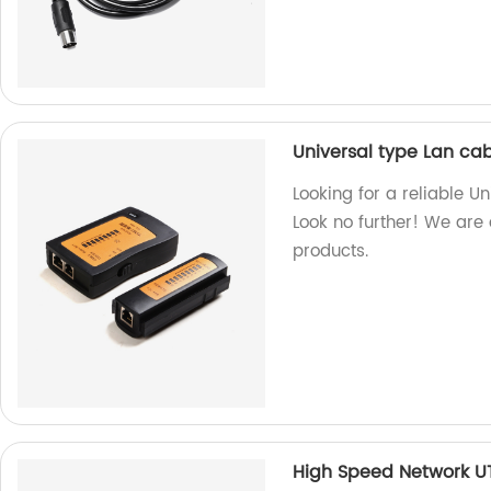
Universal type Lan cab
Looking for a reliable U
Look no further! We are 
products.
High Speed Network U