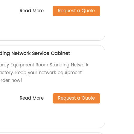
Read More
Request a Quote
ing Network Service Cabinet
sturdy Equipment Room Standing Network
factory. Keep your network equipment
Order now!
Read More
Request a Quote