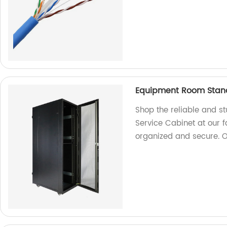
Equipment Room Stand
Shop the reliable and 
Service Cabinet at our 
organized and secure. 