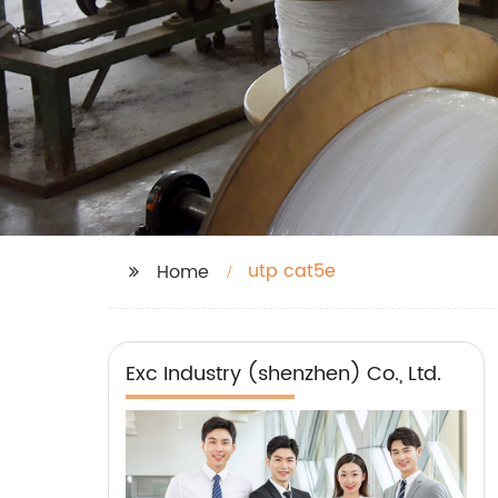
utp cat5e
Home
Exc Industry (shenzhen) Co., Ltd.