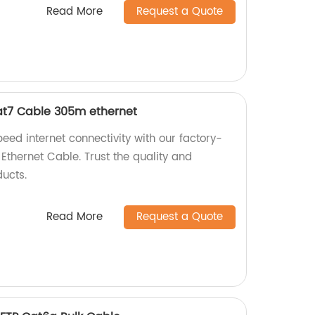
Read More
Request a Quote
at7 Cable 305m ethernet
eed internet connectivity with our factory-
hernet Cable. Trust the quality and
ucts.
Read More
Request a Quote