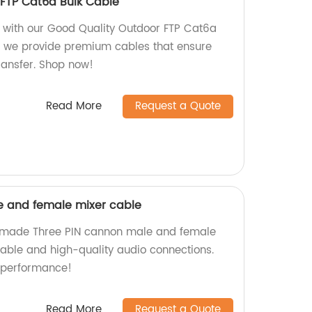
FTP Cat6a Bulk Cable
ty with our Good Quality Outdoor FTP Cat6a
y, we provide premium cables that ensure
transfer. Shop now!
Read More
Request a Quote
e and female mixer cable
y-made Three PIN cannon male and female
liable and high-quality audio connections.
 performance!
Read More
Request a Quote