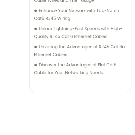
Cable Wires and Their Usage
Enhance Your Network with Top-Notch
Cat6 RJ45 Wiring
Unlock Lightning-Fast Speeds with High-
Quality RJ45 Cat 6 Ethernet Cables
Unveiling the Advantages of RJ45 Cat 6a
Ethernet Cables
Discover the Advantages of Flat Cat6
Cable for Your Networking Needs