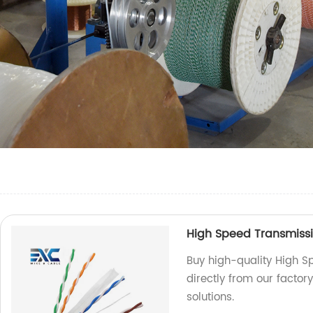
High Speed Transmiss
Buy high-quality High 
directly from our factor
solutions.