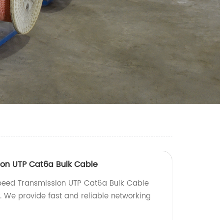
ion UTP Cat6a Bulk Cable
Speed Transmission UTP Cat6a Bulk Cable
y. We provide fast and reliable networking