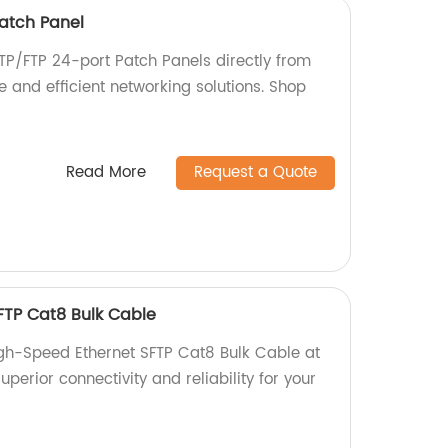
atch Panel
TP/FTP 24-port Patch Panels directly from
le and efficient networking solutions. Shop
Read More
Request a Quote
FTP Cat8 Bulk Cable
igh-Speed Ethernet SFTP Cat8 Bulk Cable at
uperior connectivity and reliability for your