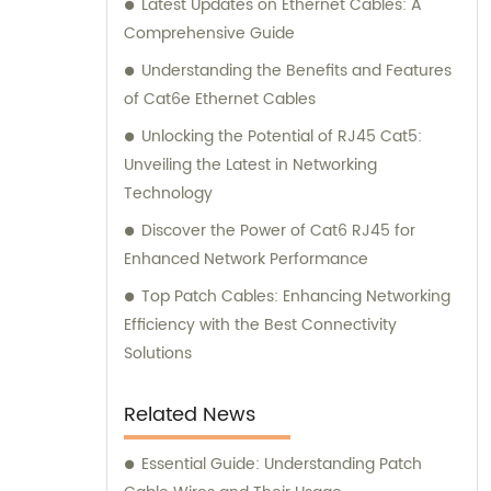
Latest Updates on Ethernet Cables: A
connectivity and optimal performance.
Comprehensive Guide
Understanding the Benefits and Features
of Cat6e Ethernet Cables
Unlocking the Potential of RJ45 Cat5:
Unveiling the Latest in Networking
Technology
Discover the Power of Cat6 RJ45 for
Enhanced Network Performance
Top Patch Cables: Enhancing Networking
Efficiency with the Best Connectivity
Solutions
Related News
Essential Guide: Understanding Patch