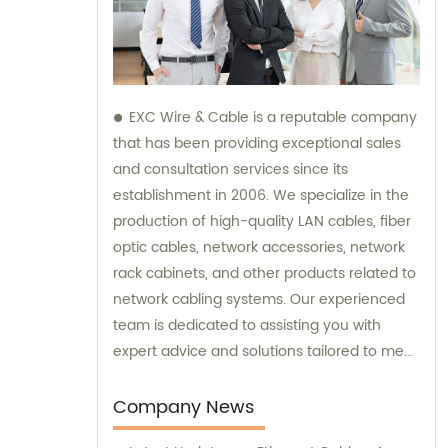
EXC Wire & Cable is a reputable company
that has been providing exceptional sales
and consultation services since its
establishment in 2006. We specialize in the
production of high-quality LAN cables, fiber
optic cables, network accessories, network
rack cabinets, and other products related to
network cabling systems. Our experienced
team is dedicated to assisting you with
expert advice and solutions tailored to meet
your specific needs. Trust EXC Wire & Cable
for all your network cabling requirements
Company News
and let us help you achieve seamless