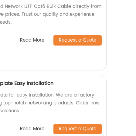
d Network UTP Cat6 Bulk Cable directly from
ve prices. Trust our quality and experience
needs.
Read More
Request a Quote
plate Easy Installation
ate for easy installation. We are a factory
ng top-notch networking products. Order now
solutions.
Read More
Request a Quote