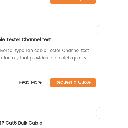
le Tester Channel test
niversal type Lan cable Tester Channel test?
a factory that provides top-notch quality
Read More
Request a Quote
TP Cat6 Bulk Cable