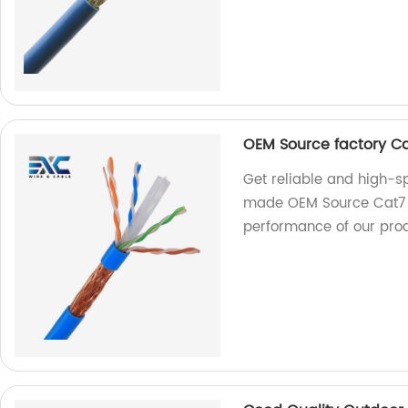
OEM Source factory C
Get reliable and high-sp
made OEM Source Cat7 Et
performance of our prod