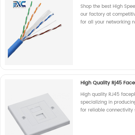
Shop the best High Spee
our factory at competiti
for all your networking 
High Quality Rj45 Face
High quality RJ45 facepl
specializing in produci
for reliable connectivity 