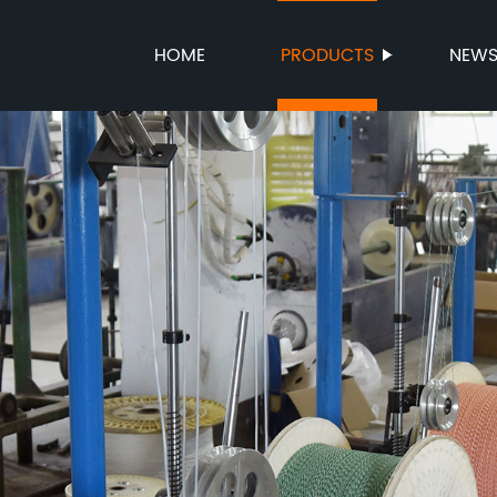
HOME
PRODUCTS
NEW