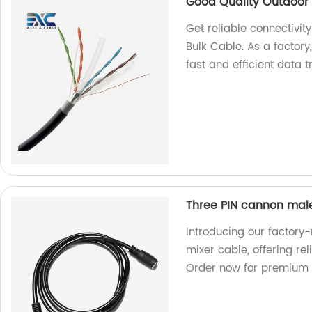
Good Quality Outdoor 
Get reliable connectivi
Bulk Cable. As a factor
fast and efficient data 
Three PIN cannon mal
Introducing our factor
mixer cable, offering re
Order now for premium