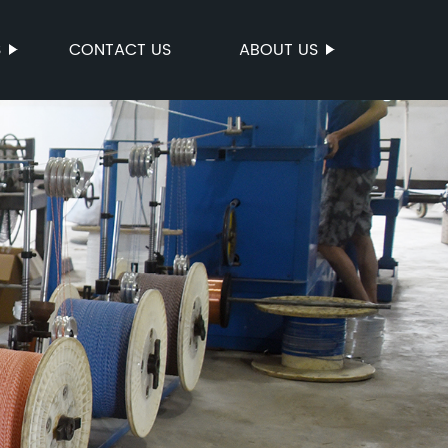
S
CONTACT US
ABOUT US