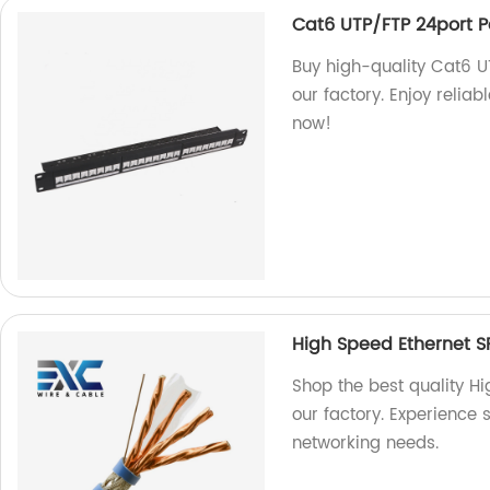
Cat6 UTP/FTP 24port P
Buy high-quality Cat6 U
our factory. Enjoy reliab
now!
High Speed Ethernet S
Shop the best quality H
our factory. Experience s
networking needs.