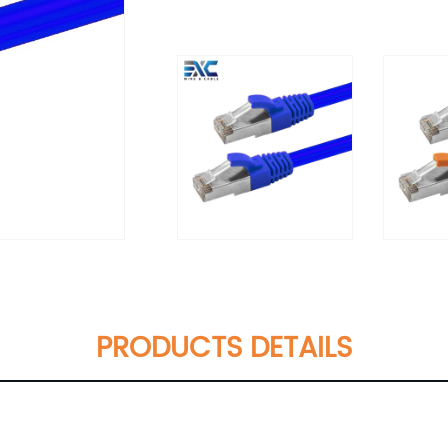
PRODUCTS DETAILS