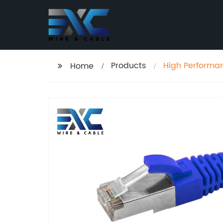
Products
Home