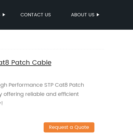
S
CONTACT US
ABOUT US
at8 Patch Cable
 High Performance STP Cat8 Patch
 offering reliable and efficient
w!
Request a Quote