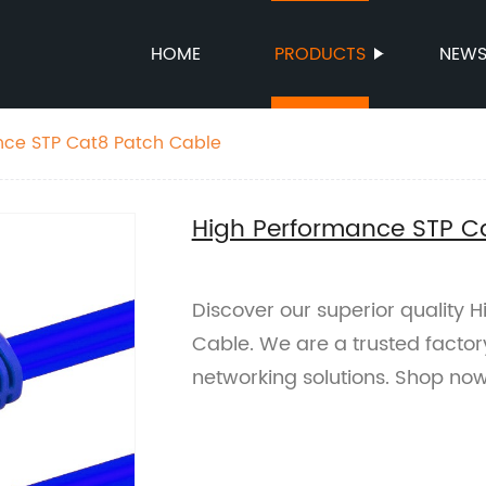
HOME
PRODUCTS
NEW
High Performance STP Cat8 Patch Cable
High Performance STP C
Discover our superior quality
Cable. We are a trusted factory
networking solutions. Shop no