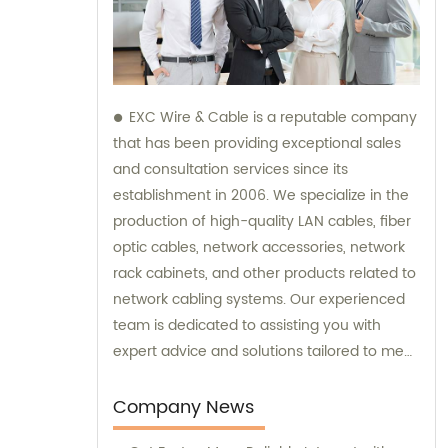
EXC Wire & Cable is a reputable company
that has been providing exceptional sales
and consultation services since its
establishment in 2006. We specialize in the
production of high-quality LAN cables, fiber
optic cables, network accessories, network
rack cabinets, and other products related to
network cabling systems. Our experienced
team is dedicated to assisting you with
expert advice and solutions tailored to meet
your specific needs. Trust EXC Wire & Cable
for all your network cabling requirements
Company News
and let us help you achieve seamless