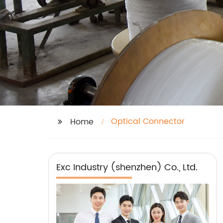
Optical Connector
Home
Exc Industry (shenzhen) Co., Ltd.