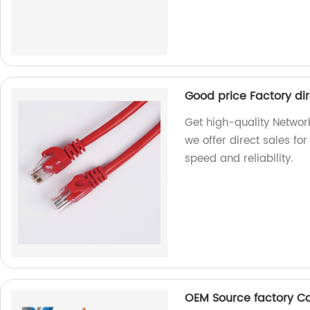
Good price Factory di
Get high-quality Network
we offer direct sales fo
speed and reliability.
OEM Source factory C