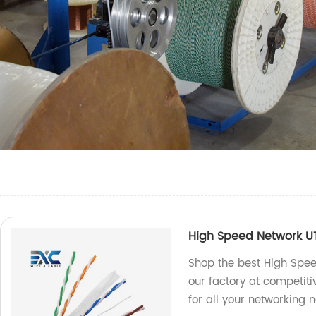
High Speed Network U
Shop the best High Spee
our factory at competiti
for all your networking 