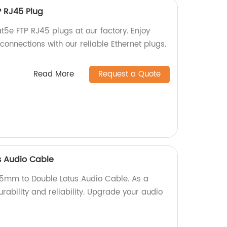
P RJ45 Plug
t5e FTP RJ45 plugs at our factory. Enjoy
onnections with our reliable Ethernet plugs.
Read More
Request a Quote
s Audio Cable
.5mm to Double Lotus Audio Cable. As a
rability and reliability. Upgrade your audio