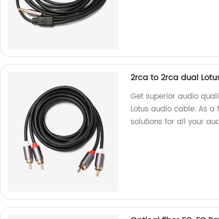
2rca to 2rca dual Lotu
Get superior audio quali
Lotus audio cable. As a 
solutions for all your a