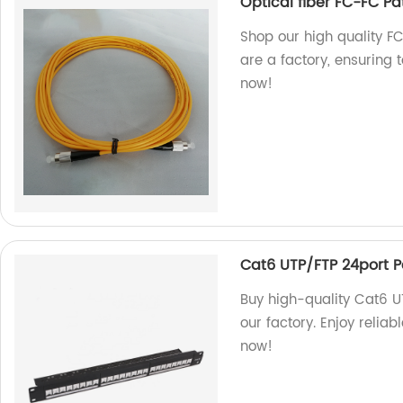
Optical fiber FC-FC Pa
Shop our high quality F
are a factory, ensuring
now!
Cat6 UTP/FTP 24port P
Buy high-quality Cat6 U
our factory. Enjoy reliab
now!