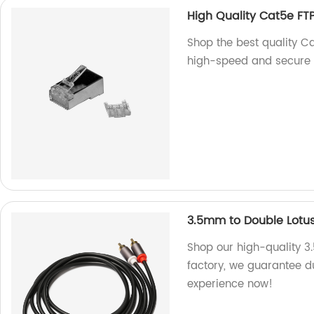
High Quality Cat5e FT
Shop the best quality Ca
high-speed and secure c
3.5mm to Double Lotu
Shop our high-quality 3
factory, we guarantee du
experience now!