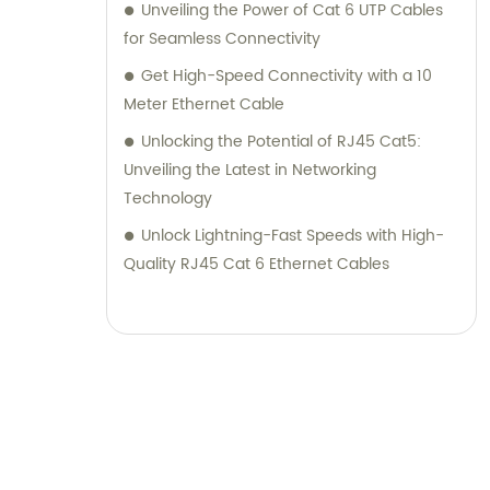
Unveiling the Power of Cat 6 UTP Cables
for Seamless Connectivity
Get High-Speed Connectivity with a 10
Meter Ethernet Cable
Unlocking the Potential of RJ45 Cat5:
Unveiling the Latest in Networking
Technology
Unlock Lightning-Fast Speeds with High-
Quality RJ45 Cat 6 Ethernet Cables