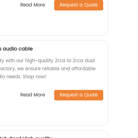
Read More
Request a Quote
s audio cable
ty with our high-quality 2rca to 2rca dual
factory, we ensure reliable and affordable
udio needs. Shop now!
Read More
Request a Quote