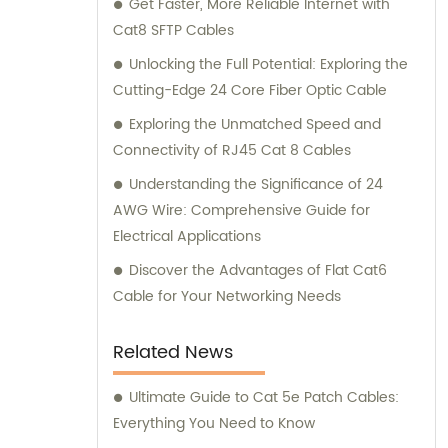
Get Faster, More Reliable Internet with
connectivity and optimal performance.
Cat8 SFTP Cables
Unlocking the Full Potential: Exploring the
Cutting-Edge 24 Core Fiber Optic Cable
Exploring the Unmatched Speed and
Connectivity of RJ45 Cat 8 Cables
Understanding the Significance of 24
AWG Wire: Comprehensive Guide for
Electrical Applications
Discover the Advantages of Flat Cat6
Cable for Your Networking Needs
Related News
Ultimate Guide to Cat 5e Patch Cables:
Everything You Need to Know