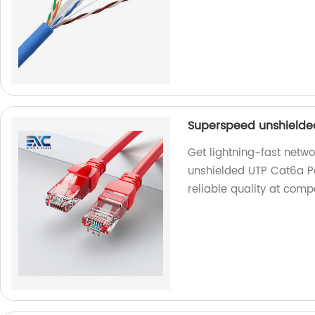
Superspeed unshielde
Get lightning-fast netw
unshielded UTP Cat6a Pa
reliable quality at comp