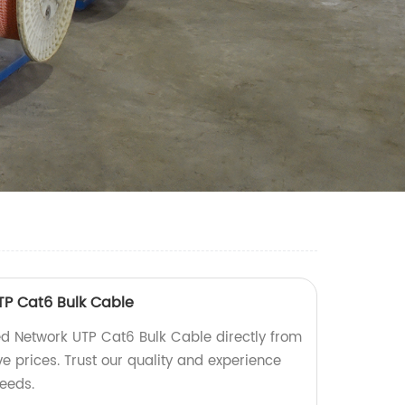
TP Cat6 Bulk Cable
d Network UTP Cat6 Bulk Cable directly from
ve prices. Trust our quality and experience
needs.