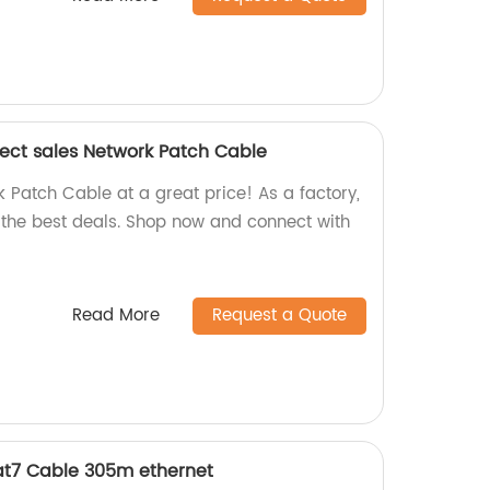
rect sales Network Patch Cable
 Patch Cable at a great price! As a factory,
r the best deals. Shop now and connect with
Read More
Request a Quote
at7 Cable 305m ethernet