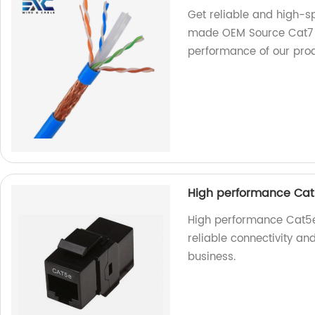
Get reliable and high-sp
made OEM Source Cat7 Et
performance of our prod
High performance Cat
High performance Cat5e 
reliable connectivity an
business.