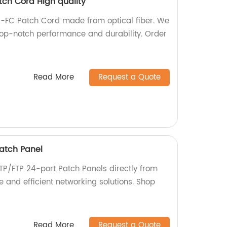
tch Cord High quality
C-FC Patch Cord made from optical fiber. We
 top-notch performance and durability. Order
Read More
Request a Quote
atch Panel
TP/FTP 24-port Patch Panels directly from
le and efficient networking solutions. Shop
Read More
Request a Quote