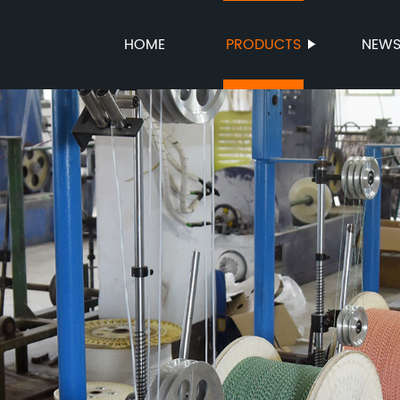
HOME
PRODUCTS
NEW