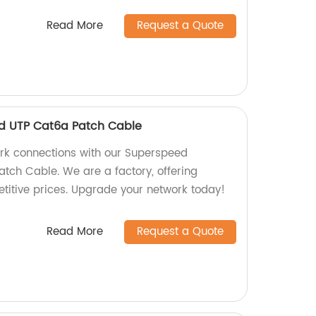
Read More
Request a Quote
d UTP Cat6a Patch Cable
ork connections with our Superspeed
tch Cable. We are a factory, offering
etitive prices. Upgrade your network today!
Read More
Request a Quote