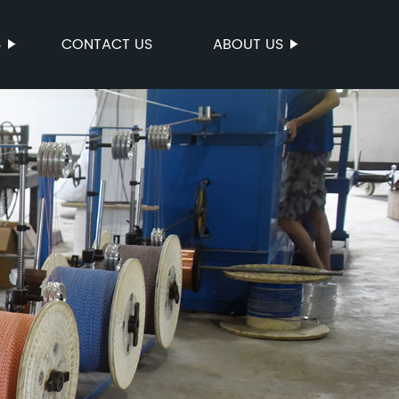
S
CONTACT US
ABOUT US