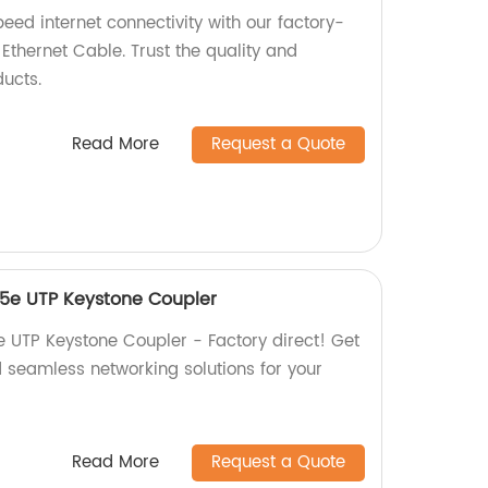
eed internet connectivity with our factory-
hernet Cable. Trust the quality and
ucts.
Read More
Request a Quote
5e UTP Keystone Coupler
UTP Keystone Coupler - Factory direct! Get
d seamless networking solutions for your
Read More
Request a Quote