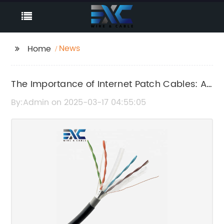
News
Home
The Importance of Internet Patch Cables: A
Complete Guide
By:Admin on 2025-03-17 04:55:05