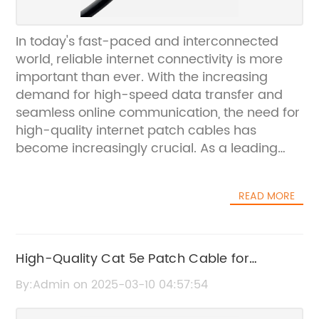
In today's fast-paced and interconnected
world, reliable internet connectivity is more
important than ever. With the increasing
demand for high-speed data transfer and
seamless online communication, the need for
high-quality internet patch cables has
become increasingly crucial. As a leading
provider of networking solutions, {} is
dedicated to delivering top-of-the-line
READ MORE
internet patch cables that are designed to
meet the demands of modern
connectivity.Established in 2005, {} has
quickly risen to prominence in the networking
High-Quality Cat 5e Patch Cable for
industry, offering a comprehensive range of
Reliable Network Connections
By:Admin on 2025-03-10 04:57:54
products and services. With a strong
commitment to innovation and customer