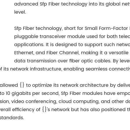
advanced Sfp Fiber technology into its global netw
level.
Sfp Fiber technology, short for Small Form-Factor
pluggable transceiver module used for both te
applications. It is designed to support such netw
Ethernet, and Fiber Channel, making it a versatile
data transmission over fiber optic cables. By lev
 its network infrastructure, enabling seamless connectiv
 allowed {} to optimize its network architecture by deli
up to 10 gigabits per second, Sfp Fiber modules have e
sion, video conferencing, cloud computing, and other da
all efficiency of {}'s network but has also positioned 
standards.