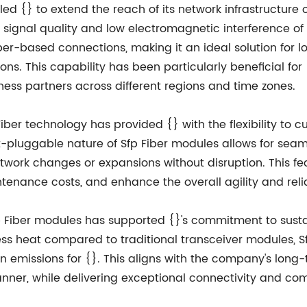
ed {} to extend the reach of its network infrastructure 
signal quality and low electromagnetic interference of
per-based connections, making it an ideal solution for
ns. This capability has been particularly beneficial fo
ess partners across different regions and time zones.
ber technology has provided {} with the flexibility to c
-pluggable nature of Sfp Fiber modules allows for seam
twork changes or expansions without disruption. This fe
nance costs, and enhance the overall agility and reliabi
p Fiber modules has supported {}'s commitment to sustai
s heat compared to traditional transceiver modules, Sf
emissions for {}. This aligns with the company's long-t
nner, while delivering exceptional connectivity and com