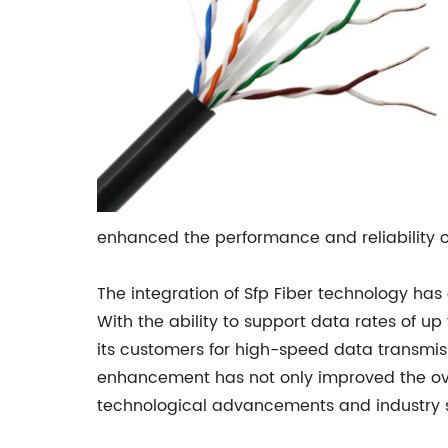
enhanced the performance and reliability of
The integration of Sfp Fiber technology has
With the ability to support data rates of 
its customers for high-speed data transmis
enhancement has not only improved the over
technological advancements and industry 