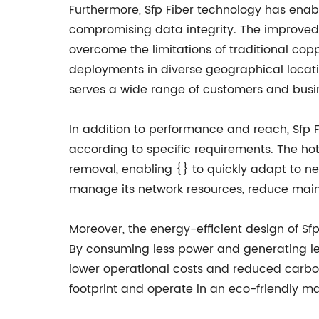
Furthermore, Sfp Fiber technology has enabl
compromising data integrity. The improved 
overcome the limitations of traditional cop
deployments in diverse geographical locatio
serves a wide range of customers and busin
In addition to performance and reach, Sfp Fi
according to specific requirements. The hot
removal, enabling {} to quickly adapt to ne
manage its network resources, reduce mainte
Moreover, the energy-efficient design of Sf
By consuming less power and generating les
lower operational costs and reduced carbon 
footprint and operate in an eco-friendly ma