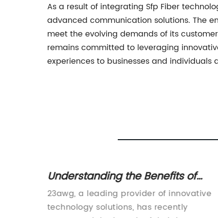
As a result of integrating Sfp Fiber technolo
advanced communication solutions. The enh
meet the evolving demands of its customer
remains committed to leveraging innovativ
experiences to businesses and individuals 
ble for
Understanding the Benefits of
ave
23AWG Cables for Faster Internet
ing
23awg, a leading provider of innovative
Speeds
round
technology solutions, has recently