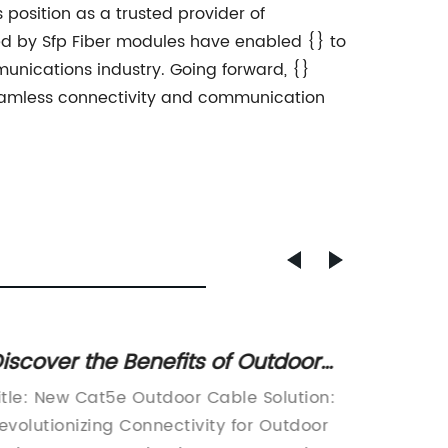
s position as a trusted provider of
ed by Sfp Fiber modules have enabled {} to
nications industry. Going forward, {}
seamless connectivity and communication
iscover the Benefits of Outdoor
Explo
at5e Cables for Enhanced
and Co
itle: New Cat5e Outdoor Cable Solution:
Title: 
onnectivity
Cable
evolutionizing Connectivity for Outdoor
Etherne