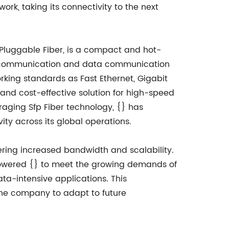
ork, taking its connectivity to the next
 Pluggable Fiber, is a compact and hot-
lecommunication and data communication
orking standards as Fast Ethernet, Gigabit
 and cost-effective solution for high-speed
eraging Sfp Fiber technology, {} has
ity across its global operations.
vering increased bandwidth and scalability.
mpowered {} to meet the growing demands of
ta-intensive applications. This
the company to adapt to future