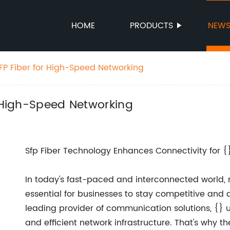
HOME
PRODUCTS
NEW
SFP Fiber for High-Speed Networking
r High-Speed Networking
Sfp Fiber Technology Enhances Connectivity for {
In today's fast-paced and interconnected world, 
essential for businesses to stay competitive and 
leading provider of communication solutions, {} 
and efficient network infrastructure. That's why 