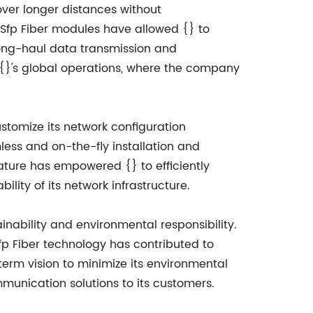
over longer distances without
 Sfp Fiber modules have allowed {} to
 long-haul data transmission and
r {}'s global operations, where the company
ustomize its network configuration
less and on-the-fly installation and
ature has empowered {} to efficiently
lity of its network infrastructure.
nability and environmental responsibility.
p Fiber technology has contributed to
erm vision to minimize its environmental
munication solutions to its customers.