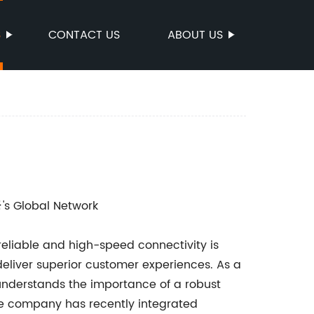
S
CONTACT US
ABOUT US
}'s Global Network
reliable and high-speed connectivity is
deliver superior customer experiences. As a
understands the importance of a robust
the company has recently integrated