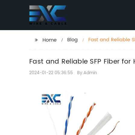
Blog
Fast and Reliable 
Home
Fast and Reliable SFP Fiber fo
2024-01-22 05:36:55
By:Admin