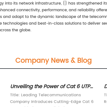
gy into its network infrastructure, {} has strengthened it
anced connectivity, performance, and reliability offer
s and adapt to the dynamic landscape of the telecommu
e technologies and best-in-class solutions to deliver 
across the globe.
Company News & Blog
Unveiling the Power of Cat 6 UTP
D
Cables for Seamless Connectivity
C
Title: Leading Telecommunications
T
C
Company Introduces Cutting-Edge Cat 6
R